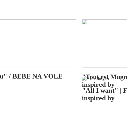
you" / BEBE NA VOLE
"Tout est Mag
inspired by
"All I want" 
inspired by