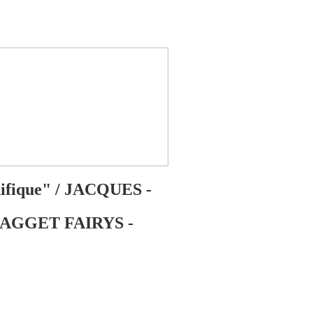
nifique" / JACQUES -
| FAGGET FAIRYS -