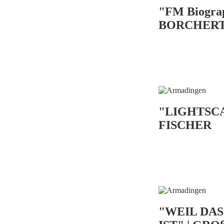
"FM Biogra
BORCHER
"LIGHTSC
FISCHER
"WEIL DA