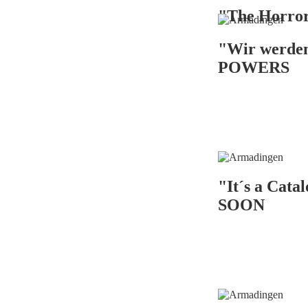
"The Horr
"Wir werde
POWERS
"It´s a Cat
SOON