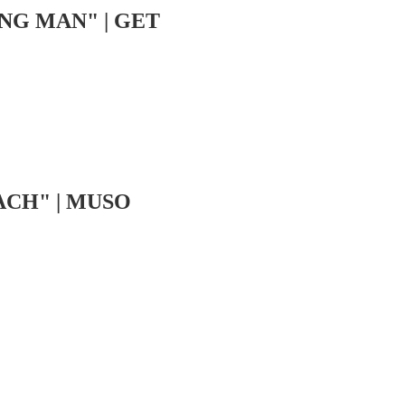
NG MAN" | GET
ACH" | MUSO