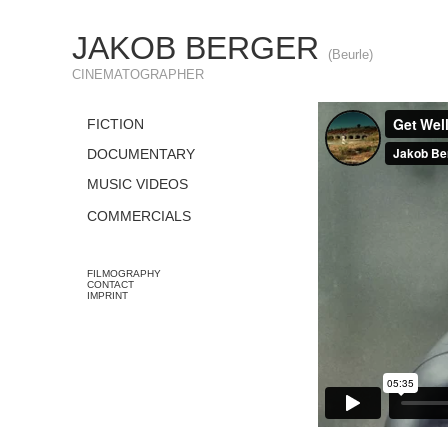
JAKOB BERGER
(Beurle)
CINEMATOGRAPHER
FICTION
DOCUMENTARY
MUSIC VIDEOS
COMMERCIALS
FILMOGRAPHY
CONTACT
IMPRINT