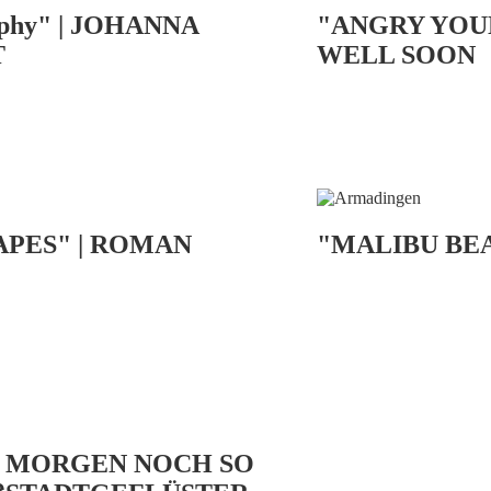
phy" | JOHANNA
"ANGRY YOU
T
WELL SOON
APES" | ROMAN
"MALIBU BE
S MORGEN NOCH SO