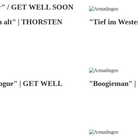
or" / GET WELL SOON
n alt" | THORSTEN
"Tief im West
alogue" | GET WELL
"Boogieman" | 