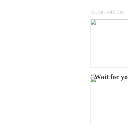
MUSIC VIDEOS
"Wait for 