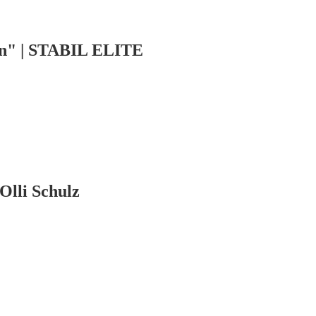
en" | STABIL ELITE
Olli Schulz